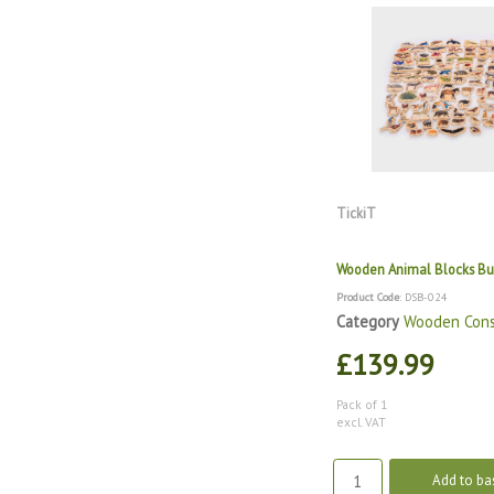
TickiT
Wooden Animal Blocks B
Product Code
: DSB-024
Category
Wooden Cons
£139.99
Pack of 1
excl. VAT
Add to ba