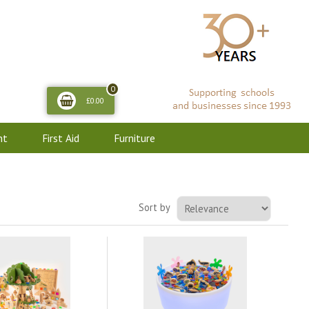
0
£0.00
nt
First Aid
Furniture
Sort by