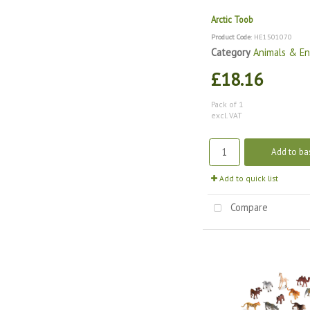
Arctic Toob
Product Code
: HE1501070
Category
Animals & E
£18.16
Pack of 1
excl. VAT
Add to ba
Add to quick list
Compare