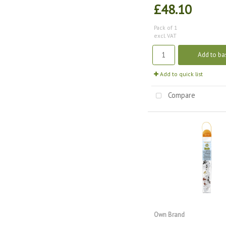
£48.10
Pack of 1
excl. VAT
Add to ba
Add to quick list
Compare
Own Brand