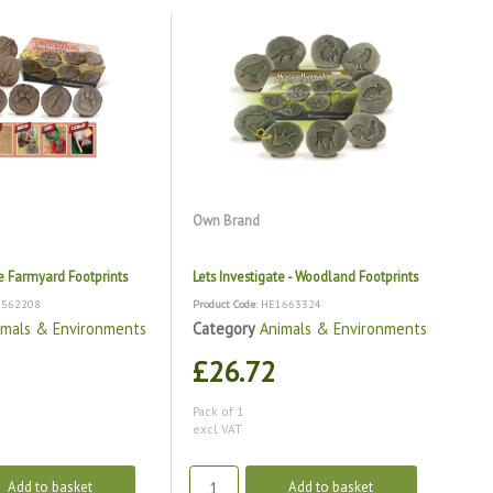
Own Brand
te Farmyard Footprints
Lets Investigate - Woodland Footprints
1562208
Product Code
: HE1663324
imals & Environments
Category
Animals & Environments
£26.72
Pack of 1
excl. VAT
Add to basket
Add to basket