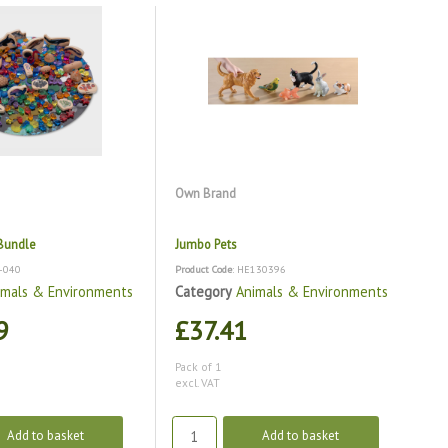
Own Brand
Bundle
Jumbo Pets
B-040
Product Code
: HE130396
imals & Environments
Category
Animals & Environments
9
£37.41
Pack of 1
excl. VAT
Add to basket
Add to basket