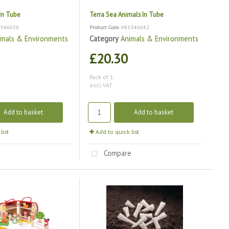
 In Tube
Terra Sea Animals In Tube
1546038
Product Code
: HE1546042
imals & Environments
Category
Animals & Environments
£20.30
Pack of 1
excl. VAT
Add to basket
Add to basket
list
Add to quick list
e
Compare