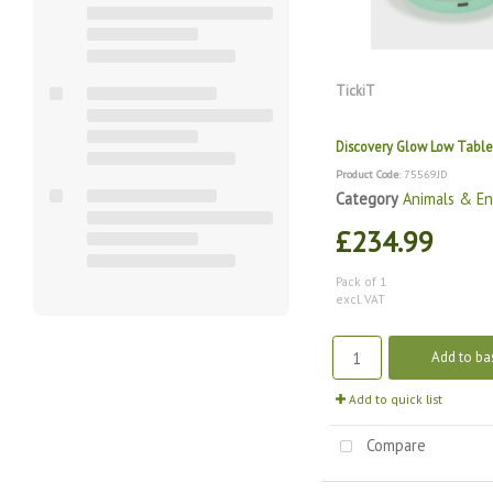
TickiT
Discovery Glow Low Table
Product Code
: 75569JD
Category
Animals & E
£234.99
Pack of 1
excl. VAT
Add to ba
Add to quick list
Compare