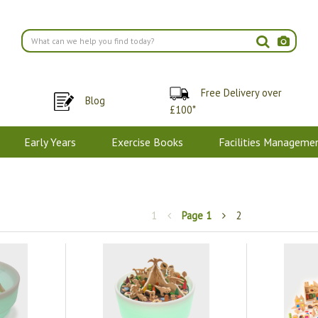
Free Delivery over
Blog
£100*
Early Years
Exercise Books
Facilities Manageme
1
Page
1
2