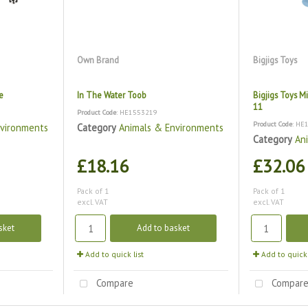
Own Brand
Bigjigs Toys
e
In The Water Toob
Bigjigs Toys Mi
11
Product Code
: HE1553219
Product Code
: HE
nvironments
Category
Animals & Environments
Category
An
£18.16
£32.06
Pack of 1
Pack of 1
excl. VAT
excl. VAT
sket
Add to basket
Add to quick list
Add to quick 
Compare
Compar