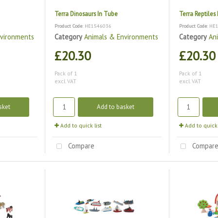
Terra Dinosaurs In Tube
Terra Reptiles
Product Code
: HE1546036
Product Code
: HE
nvironments
Category
Animals & Environments
Category
An
£20.30
£20.30
Pack of 1
Pack of 1
excl. VAT
excl. VAT
sket
Add to basket
Add to quick list
Add to quick 
Compare
Compar