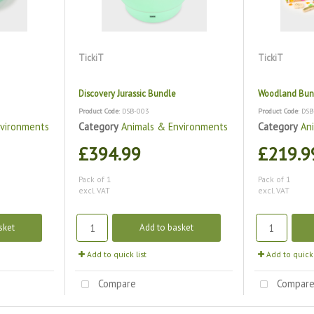
TickiT
TickiT
Discovery Jurassic Bundle
Woodland Bun
Product Code
: DSB-003
Product Code
: DS
nvironments
Category
Animals & Environments
Category
An
£394.99
£219.9
Pack of 1
Pack of 1
excl. VAT
excl. VAT
sket
Add to basket
Add to quick list
Add to quick 
Compare
Compar