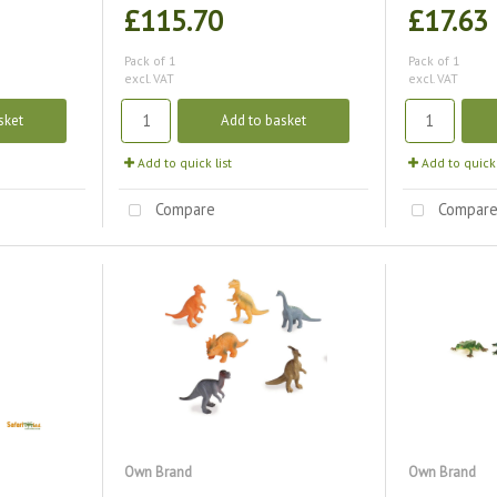
£115.70
£17.63
Pack of 1
Pack of 1
excl. VAT
excl. VAT
sket
Add to basket
Add to quick list
Add to quick 
Compare
Compar
Own Brand
Own Brand