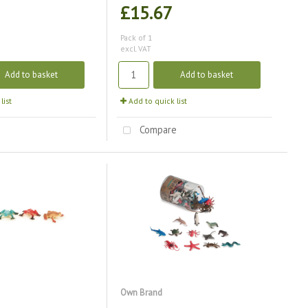
£15.67
Pack of 1
excl. VAT
Add to basket
Add to basket
list
Add to quick list
e
Compare
Own Brand