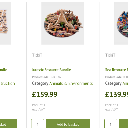
TickiT
TickiT
undle
Jurassic Resource Bundle
Sea Resource 
Product Code
: DSB-036
Product Code
: DS
truction
Category
Animals & Environments
Category
An
£159.99
£139.9
Pack of 1
Pack of 1
excl. VAT
excl. VAT
sket
Add to basket