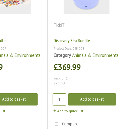
TickiT
dle
Discovery Sea Bundle
B-007
Product Code
: DSB-008
imals & Environments
Category
Animals & Environments
9
£369.99
Pack of 1
excl. VAT
Add to basket
Add to basket
list
Add to quick list
e
Compare