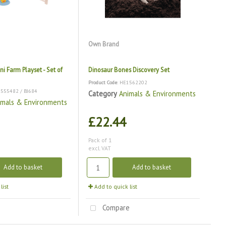
Own Brand
ni Farm Playset - Set of
Dinosaur Bones Discovery Set
Product Code
: HE1562202
1555482 / BJ684
Category
Animals & Environments
imals & Environments
£22.44
Pack of 1
excl. VAT
Add to basket
Add to basket
list
Add to quick list
e
Compare