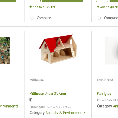
Add to quick list
Add to quick 
Compare
Compar
Millhouse
Own Brand
Millhouse Under 2's Farm
Play Igloo
Product Code
: HE
nvironments
Category
An
Product Code
: HE1432778 / V7503
Category
Animals & Environments