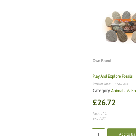
Own Brand
Play And Explore Fossils
Product Code
: HE1562204
Category
Animals & E
£26.72
Pack of 1
excl. VAT
Add to ba