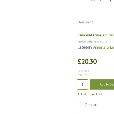
Own Brand
Terra Wild Animals In Tub
Product Code
: HE1546046
Category
Animals & E
£20.30
Pack of 1
excl. VAT
Add to ba
Add to quick list
Compare