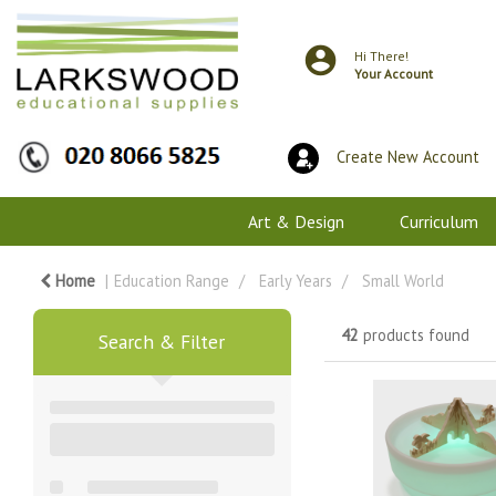
Hi There!
Your Account
Create New Account
Art & Design
Curriculum
Home
Education Range
Early Years
Small World
42
products found
Search & Filter