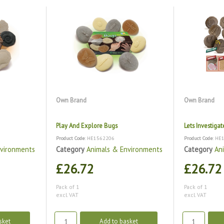
Own Brand
Own Brand
Play And Explore Bugs
Lets Investiga
Product Code
: HE1562206
Product Code
: HE
nvironments
Category
Animals & Environments
Category
An
£26.72
£26.72
Pack of 1
Pack of 1
excl. VAT
excl. VAT
sket
Add to basket