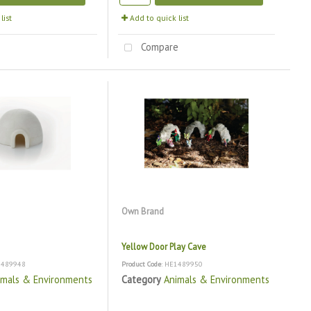
list
Add to quick list
e
Compare
Own Brand
Yellow Door Play Cave
1489948
Product Code
: HE1489950
imals & Environments
Category
Animals & Environments