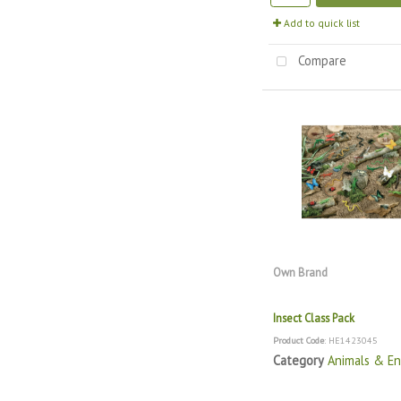
Add to quick list
Compare
Own Brand
Insect Class Pack
Product Code
: HE1423045
Category
Animals & E