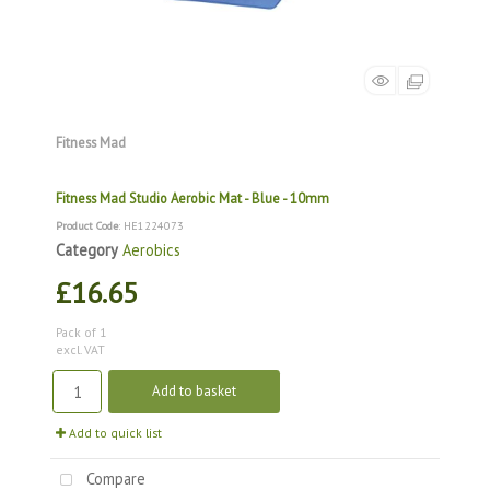
Fitness Mad
Fitness Mad Studio Aerobic Mat - Blue - 10mm
Product Code
: HE1224073
Category
Aerobics
£16.65
Pack of 1
excl. VAT
Add to basket
Add to quick list
Compare