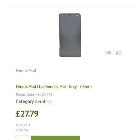
Fitness Mad
Fitness Mad Club Aerobic Mat - Grey - 9.5mm
Product Code
: HE1224075
Category
Aerobics
£27.79
Pack of 1
excl. VAT