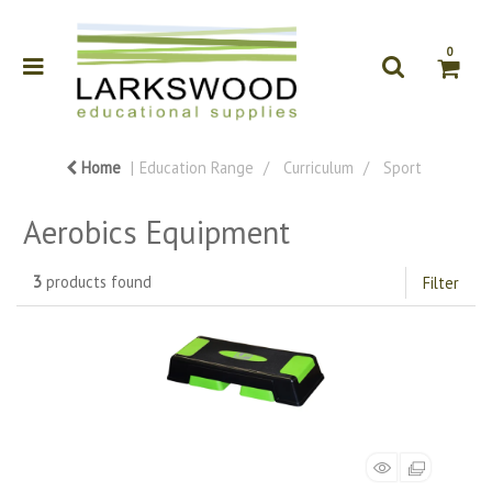
0
Home
Education Range
Curriculum
Sport
Aerobics Equipment
3
products found
Filter