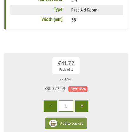
Type
First Aid Room
Width (mm)
38
£41.72
Pack of 1
excl. VAT
RRP £72.59
43
%
-
+
Add to basket