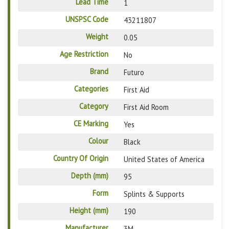
Lead Time
1
UNSPSC Code
43211807
Weight
0.05
Age Restriction
No
Brand
Futuro
Categories
First Aid
Category
First Aid Room
CE Marking
Yes
Colour
Black
Country Of Origin
United States of America
Depth (mm)
95
Form
Splints & Supports
Height (mm)
190
Manufacturer
3M