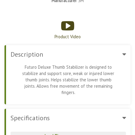
Manufacturer
3M
Product Video
Description
Futuro Deluxe Thumb Stabilizer is designed to
stabilize and support sore, weak or injured lower
thumb joints. Helps stabilize the lower thumb
joints. Allows free movement of the remaining
fingers.
Specifications