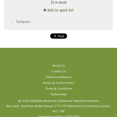
21 in stock
Add to quick list
Compare
About Us
Contact Us
Delivery & Returns
Privacy & Cookie Policy
Terms & Conditions
Testimonials
© 2026 All Rights Reserved Larkswood Stationers Limited
Reg. Addr: 2nd Floor Butler House, 177-178 Tottenham Court Road, London,
W1T 7AF
Company number: 02867434