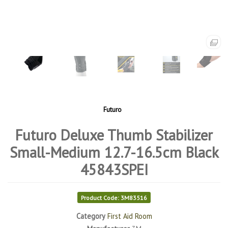
Futuro
Futuro Deluxe Thumb Stabilizer
Small-Medium 12.7-16.5cm Black
45843SPEI
Product Code: 3M83516
Category
First Aid Room