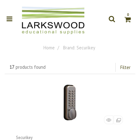
0
Home
Brand: Securikey
17
products found
Filter
Securikey