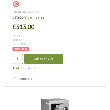
Product Code
: SEC19299
Category
Cash Safes
£513.00
Pack of 1
excl. VAT
RRP £945.00
46
%
Add to basket
Add to quick list
Compare