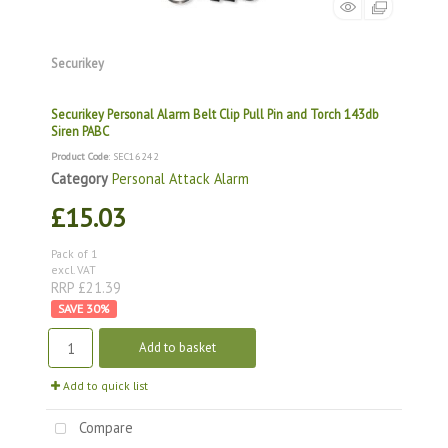
Securikey
Securikey Personal Alarm Belt Clip Pull Pin and Torch 143db
Siren PABC
Product Code
: SEC16242
Category
Personal Attack Alarm
£15.03
Pack of 1
excl. VAT
RRP £21.39
30
%
Add to basket
Add to quick list
Compare