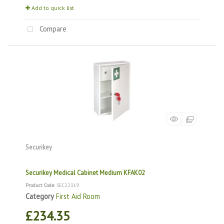
Add to quick list
Compare
Securikey
Securikey Medical Cabinet Medium KFAK02
Product Code
: SEC22319
Category
First Aid Room
£234.35