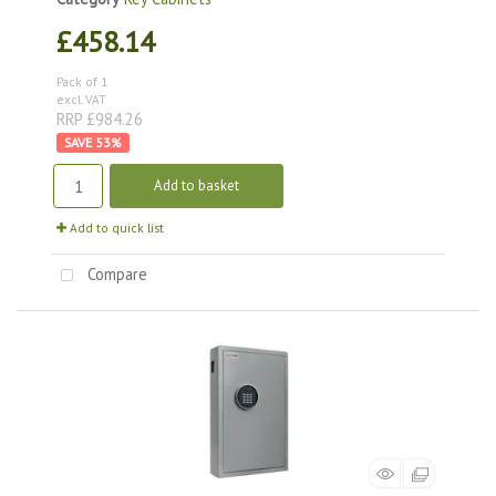
£458.14
Pack of 1
excl. VAT
RRP £984.26
53
%
Add to basket
Add to quick list
Compare