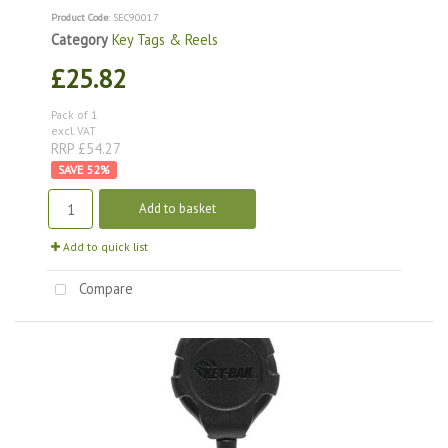
Product Code
: SEC90017
Category
Key Tags & Reels
£25.82
Pack of 1
excl. VAT
RRP £54.27
52
%
Add to basket
Add to quick list
Compare