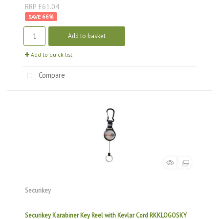
RRP £61.04
66
%
Add to basket
Add to quick list
Compare
Securikey
Securikey Karabiner Key Reel with Kevlar Cord RKKLOGOSKY