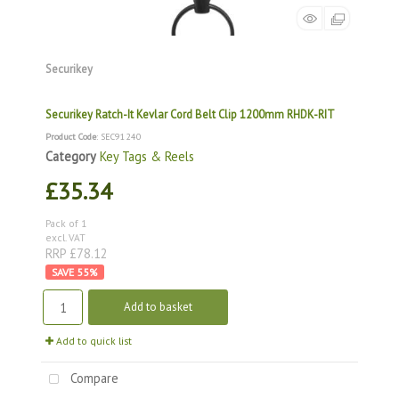
Securikey
Securikey Ratch-It Kevlar Cord Belt Clip 1200mm RHDK-RIT
Product Code
: SEC91240
Category
Key Tags & Reels
£35.34
Pack of 1
excl. VAT
RRP £78.12
55
%
Add to basket
Add to quick list
Compare