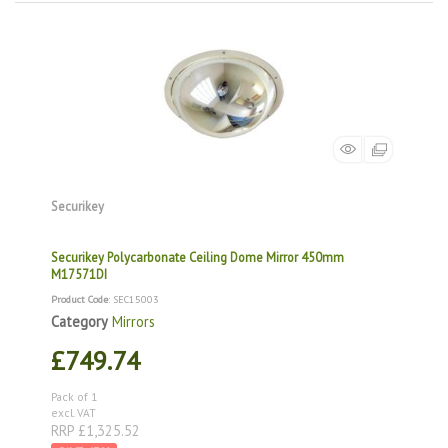
Securikey
Securikey Polycarbonate Ceiling Dome Mirror 450mm
M17571DI
Product Code
: SEC15003
Category
Mirrors
£749.74
Pack of 1
excl. VAT
RRP £1,325.52