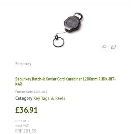
Securikey
Securikey Ratch-It Kevlar Cord Karabiner 1200mm RHDK-RIT-
KAR
Product Code
: SEC91835
Category
Key Tags & Reels
£36.91
Pack of 1
excl. VAT
RRP £81.59