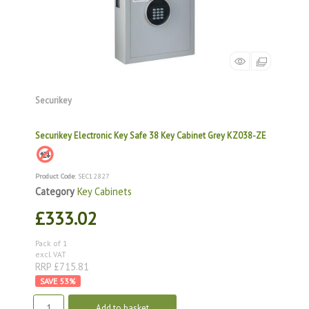
Securikey
Securikey Electronic Key Safe 38 Key Cabinet Grey KZ038-ZE
Product Code
: SEC12827
Category
Key Cabinets
£333.02
Pack of 1
excl. VAT
RRP £715.81
53
%
Add to basket