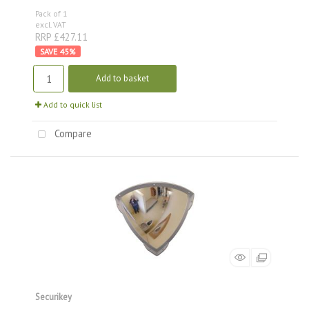
Pack of 1
excl. VAT
RRP £427.11
45
%
Add to basket
Add to quick list
Compare
Securikey