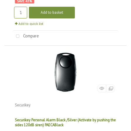
43
%
Add to basket
Add to quick list
Compare
Securikey
Securikey Personal Alarm Black /Silver (Activate by pushing the
sides 120dB siren) PAECABlack