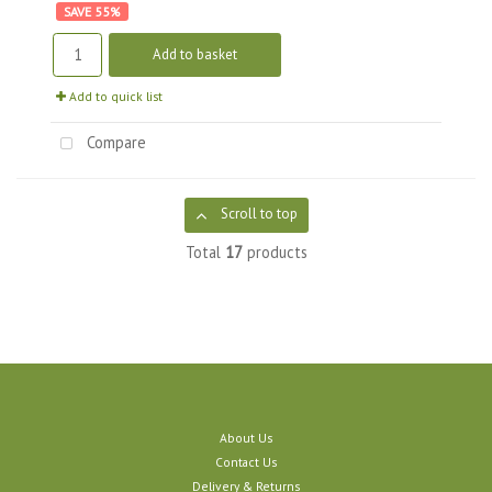
55
%
Add to basket
Add to quick list
Compare
Scroll to top
Total
17
products
About Us
Contact Us
Delivery & Returns