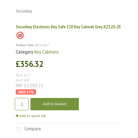
Securikey
Securikey Electronic Key Safe 120 Key Cabinet Grey KZ120-ZE
Product Code
: SEC12847
Category
Key Cabinets
£356.32
Pack of 1
excl. VAT
RRP £1,089.25
67
%
Add to basket
Add to quick list
Compare