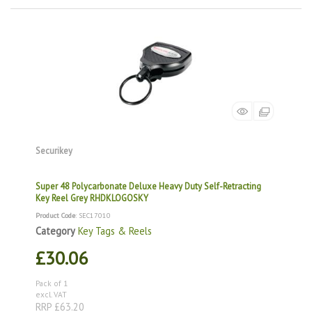
Securikey
Super 48 Polycarbonate Deluxe Heavy Duty Self-Retracting
Key Reel Grey RHDKLOGOSKY
Product Code
: SEC17010
Category
Key Tags & Reels
£30.06
Pack of 1
excl. VAT
RRP £63.20