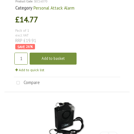
Product Code
: SEC16070
Category
Personal Attack Alarm
£14.77
Pack of 1
excl. VAT
RRP £19.91
26
%
Add to basket
Add to quick list
Compare