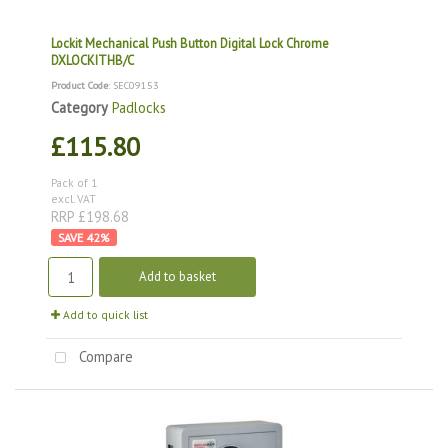
Lockit Mechanical Push Button Digital Lock Chrome
DXLOCKITHB/C
Product Code
: SEC09153
Category
Padlocks
£115.80
Pack of 1
excl. VAT
RRP £198.68
42
%
Add to basket
Add to quick list
Compare