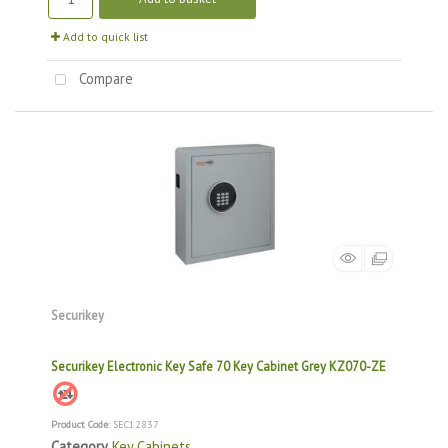
Add to quick list
Compare
Securikey
Securikey Electronic Key Safe 70 Key Cabinet Grey KZ070-ZE
Product Code
: SEC12837
Category
Key Cabinets