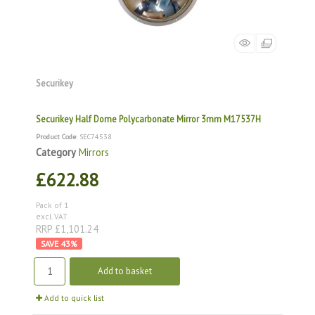
Securikey
Securikey Half Dome Polycarbonate Mirror 3mm M17537H
Product Code
: SEC74538
Category
Mirrors
£622.88
Pack of 1
excl. VAT
RRP £1,101.24
43
%
Add to basket
Add to quick list