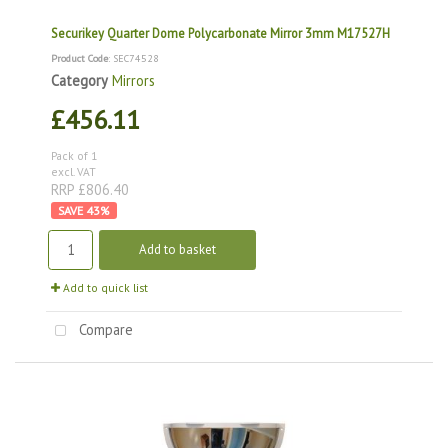
Securikey Quarter Dome Polycarbonate Mirror 3mm M17527H
Product Code
: SEC74528
Category
Mirrors
£456.11
Pack of 1
excl. VAT
RRP £806.40
43
%
Add to basket
Add to quick list
Compare