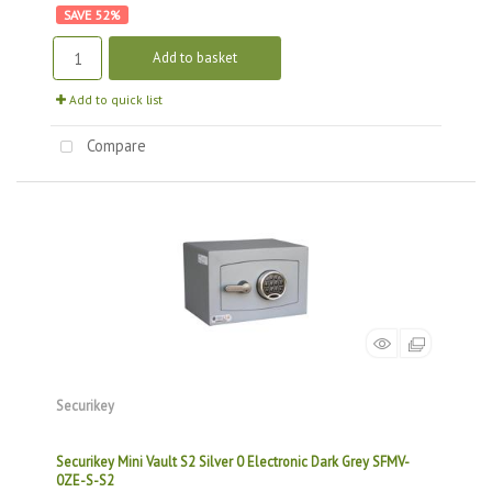
52
%
Add to basket
Add to quick list
Compare
Securikey
Securikey Mini Vault S2 Silver 0 Electronic Dark Grey SFMV-
0ZE-S-S2