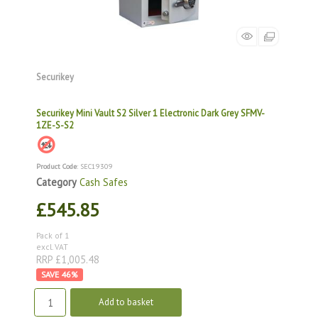
Securikey
Securikey Mini Vault S2 Silver 1 Electronic Dark Grey SFMV-
1ZE-S-S2
Product Code
: SEC19309
Category
Cash Safes
£545.85
Pack of 1
excl. VAT
RRP £1,005.48
46
%
Add to basket