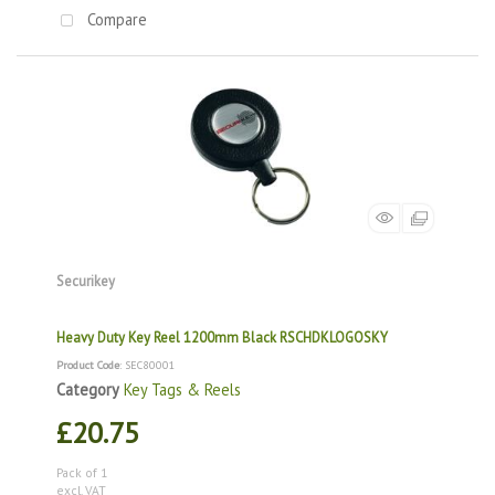
Compare
Securikey
Heavy Duty Key Reel 1200mm Black RSCHDKLOGOSKY
Product Code
: SEC80001
Category
Key Tags & Reels
£20.75
Pack of 1
excl. VAT